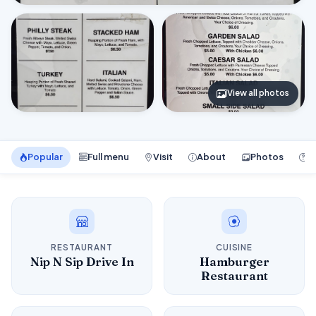
View all photos
Popular
Full menu
Visit
About
Photos
F
RESTAURANT
CUISINE
Nip N Sip Drive In
Hamburger
Restaurant