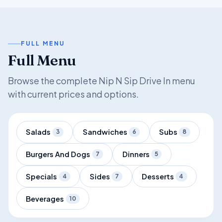
FULL MENU
Full Menu
Browse the complete Nip N Sip Drive In menu
with current prices and options.
Salads
Sandwiches
Subs
3
6
8
Burgers And Dogs
Dinners
7
5
Specials
Sides
Desserts
4
7
4
Beverages
10