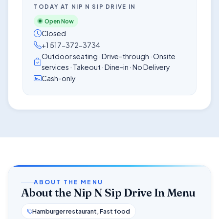
TODAY AT NIP N SIP DRIVE IN
Open Now
Closed
+1 517-372-3734
Outdoor seating · Drive-through · Onsite
services · Takeout · Dine-in · No Delivery
Cash-only
ABOUT THE MENU
About the Nip N Sip Drive In Menu
Hamburger restaurant, Fast food