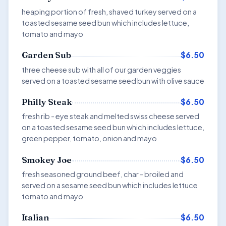
heaping portion of fresh, shaved turkey served on a
toasted sesame seed bun which includes lettuce,
tomato and mayo
$6.50
Garden Sub
three cheese sub with all of our garden veggies
served on a toasted sesame seed bun with olive sauce
$6.50
Philly Steak
fresh rib - eye steak and melted swiss cheese served
on a toasted sesame seed bun which includes lettuce,
green pepper, tomato, onion and mayo
$6.50
Smokey Joe
fresh seasoned ground beef, char - broiled and
served on a sesame seed bun which includes lettuce
tomato and mayo
$6.50
Italian