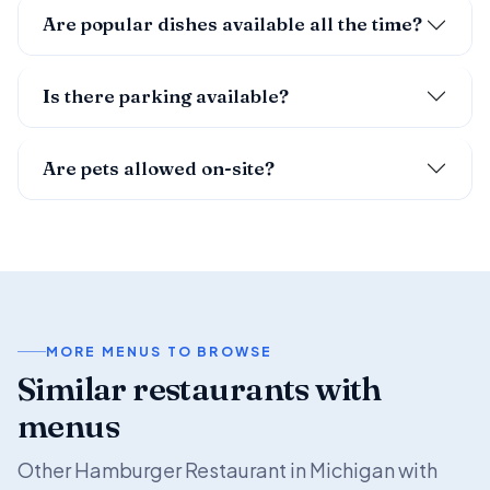
Are popular dishes available all the time?
Is there parking available?
Are pets allowed on-site?
MORE MENUS TO BROWSE
Similar restaurants with
menus
Other Hamburger Restaurant in Michigan with