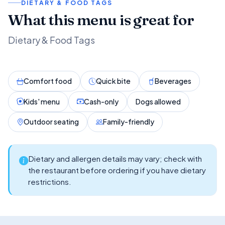
DIETARY & FOOD TAGS
What this menu is great for
Dietary & Food Tags
Comfort food
Quick bite
Beverages
Kids' menu
Cash-only
Dogs allowed
Outdoor seating
Family-friendly
Dietary and allergen details may vary; check with
the restaurant before ordering if you have dietary
restrictions.