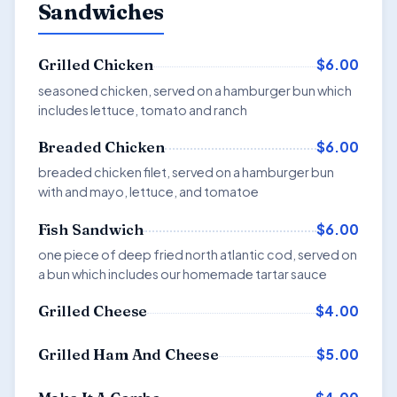
Sandwiches
$6.00
Grilled Chicken
seasoned chicken, served on a hamburger bun which
includes lettuce, tomato and ranch
$6.00
Breaded Chicken
breaded chicken filet, served on a hamburger bun
with and mayo, lettuce, and tomatoe
$6.00
Fish Sandwich
one piece of deep fried north atlantic cod, served on
a bun which includes our homemade tartar sauce
$4.00
Grilled Cheese
$5.00
Grilled Ham And Cheese