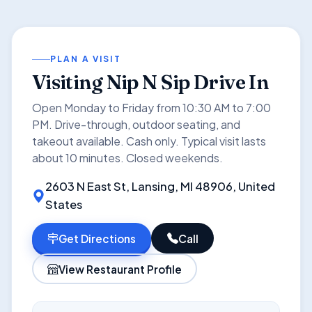
PLAN A VISIT
Visiting Nip N Sip Drive In
Open Monday to Friday from 10:30 AM to 7:00
PM. Drive-through, outdoor seating, and
takeout available. Cash only. Typical visit lasts
about 10 minutes. Closed weekends.
2603 N East St, Lansing, MI 48906, United
States
Get Directions
Call
View Restaurant Profile