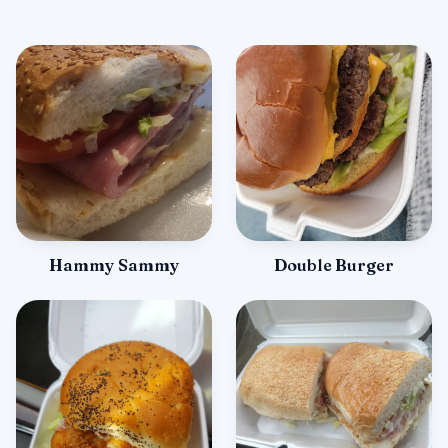
Hammy Sammy
Double Burger