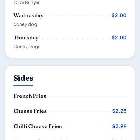
Olive Burger
$2.00
Wednesday
coney dog
$2.00
Thursday
Coney Dogs
Sides
French Fries
$2.25
Cheese Fries
$2.99
Chilli Cheese Fries