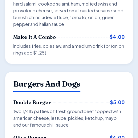
hard salami, cooked salami, ham, melted swiss and
provolone cheese, served on a toasted sesame seed
bun which includes lettuce, tomato, onion, green
pepper and italian sauce
$4.00
Make It A Combo
includes fries, coleslaw, and a medium drink for (onion
rings add $1.25)
Burgers And Dogs
$5.00
Double Burger
two 1/4 lb patties of fresh ground beef topped with
american cheese, lettuce, pickles, ketchup, mayo
and our famous chilli sauce
$4.00
Olive Burger