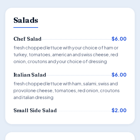
Salads
$6.00
Chef Salad
fresh chopped lettuce with your choice of ham or
turkey, tomatoes, american and swiss cheese, red
onion, croutons and your choice of dressing
$6.00
Italian Salad
fresh chopped lettuce with ham, salami, swiss and
provolone cheese, tomatoes, red onion, croutons
and italian dressing
$2.00
Small Side Salad