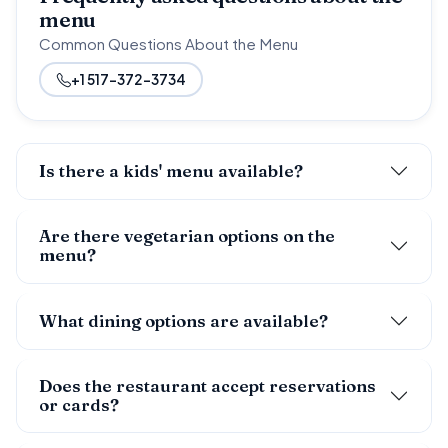
menu
Common Questions About the Menu
+1 517-372-3734
Is there a kids' menu available?
Are there vegetarian options on the
menu?
What dining options are available?
Does the restaurant accept reservations
or cards?