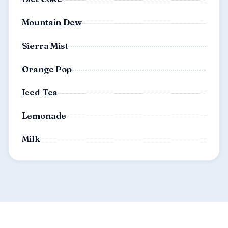
Mountain Dew
Sierra Mist
Orange Pop
Iced Tea
Lemonade
Milk