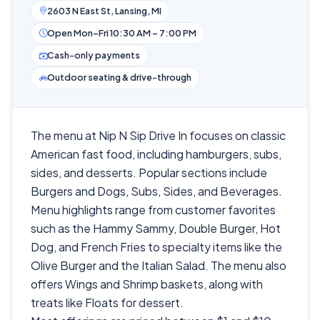
2603 N East St, Lansing, MI
Open Mon–Fri 10:30 AM – 7:00 PM
Cash-only payments
Outdoor seating & drive-through
The menu at Nip N Sip Drive In focuses on classic
American fast food, including hamburgers, subs,
sides, and desserts. Popular sections include
Burgers and Dogs, Subs, Sides, and Beverages.
Menu highlights range from customer favorites
such as the Hammy Sammy, Double Burger, Hot
Dog, and French Fries to specialty items like the
Olive Burger and the Italian Salad. The menu also
offers Wings and Shrimp baskets, along with
treats like Floats for dessert.