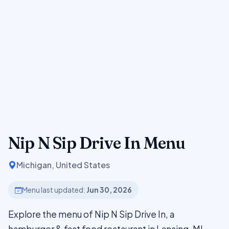
Nip N Sip Drive In Menu
Michigan, United States
Menu last updated:
Jun 30, 2026
Explore the menu of Nip N Sip Drive In, a