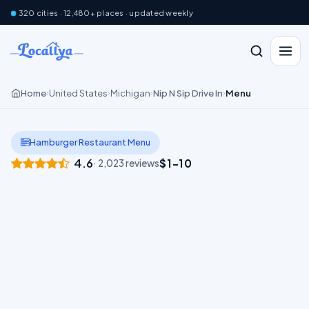
320 cities · 12,480+ places · updated weekly
Home
United States
Michigan
Nip N Sip Drive In
Menu
›
›
›
›
Hamburger Restaurant Menu
4.6
$1–10
· 2,023 reviews