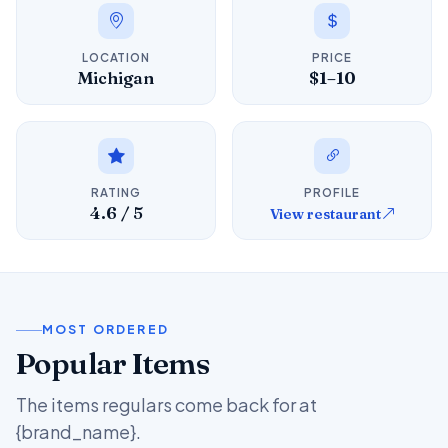
LOCATION
PRICE
Michigan
$1–10
RATING
PROFILE
4.6 / 5
View restaurant
MOST ORDERED
Popular Items
The items regulars come back for at
{brand_name}.