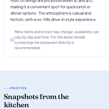
Most offerings are priced between $1 and $10,
making it a convenient spot for quick lunch or
dinner options. The atmosphere is casual and
historic, with a no-frills drive-in style experience.
Menu items and prices may change; availability can
vary by day and time. For the latest details,
contacting the restaurant directly is
recommended.
PHOTOS
Snapshots from the
kitchen