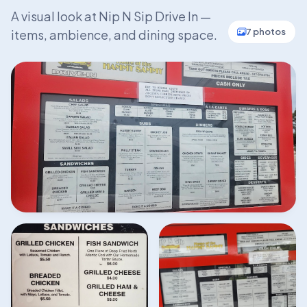
A visual look at Nip N Sip Drive In —
7 photos
items, ambience, and dining space.