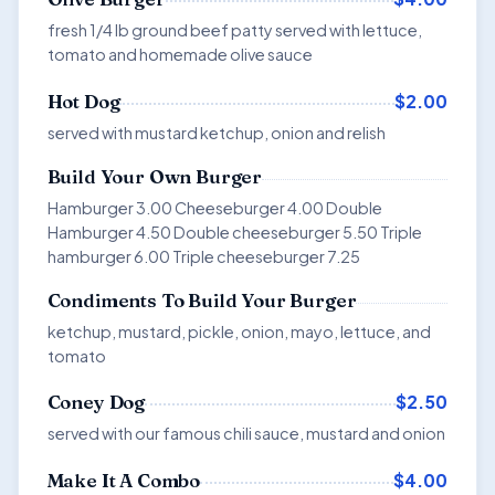
fresh 1/4 lb ground beef patty served with lettuce,
tomato and homemade olive sauce
$2.00
Hot Dog
served with mustard ketchup, onion and relish
Build Your Own Burger
Hamburger 3.00 Cheeseburger 4.00 Double
Hamburger 4.50 Double cheeseburger 5.50 Triple
hamburger 6.00 Triple cheeseburger 7.25
Condiments To Build Your Burger
ketchup, mustard, pickle, onion, mayo, lettuce, and
tomato
$2.50
Coney Dog
served with our famous chili sauce, mustard and onion
$4.00
Make It A Combo