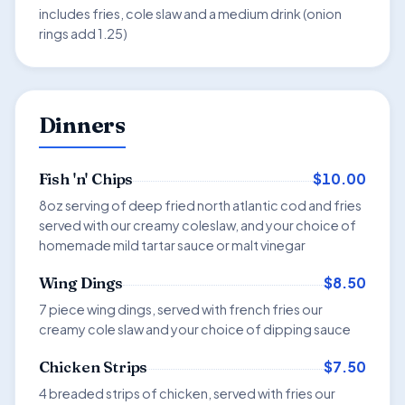
includes fries, cole slaw and a medium drink (onion
rings add 1.25)
Dinners
$10.00
Fish 'n' Chips
8oz serving of deep fried north atlantic cod and fries
served with our creamy coleslaw, and your choice of
homemade mild tartar sauce or malt vinegar
$8.50
Wing Dings
7 piece wing dings, served with french fries our
creamy cole slaw and your choice of dipping sauce
$7.50
Chicken Strips
4 breaded strips of chicken, served with fries our