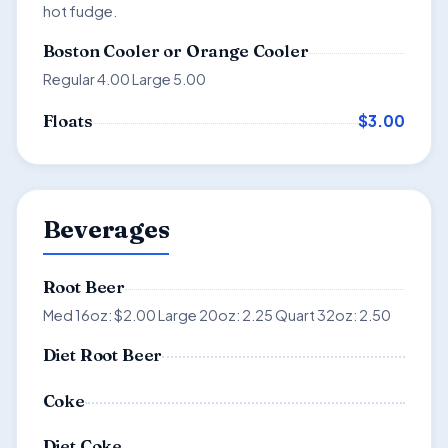
hot fudge.
Boston Cooler or Orange Cooler
Regular 4.00 Large 5.00
$3.00
Floats
Beverages
Root Beer
Med 16oz: $2.00 Large 20oz: 2.25 Quart 32oz: 2.50
Diet Root Beer
Coke
Diet Coke