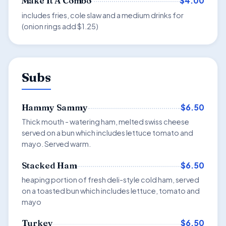
$4.00
Make It A Combo
includes fries, cole slaw and a medium drinks for
(onion rings add $1.25)
Subs
$6.50
Hammy Sammy
Thick mouth - watering ham, melted swiss cheese
served on a bun which includes lettuce tomato and
mayo. Served warm.
$6.50
Stacked Ham
heaping portion of fresh deli-style cold ham, served
on a toasted bun which includes lettuce, tomato and
mayo
$6.50
Turkey