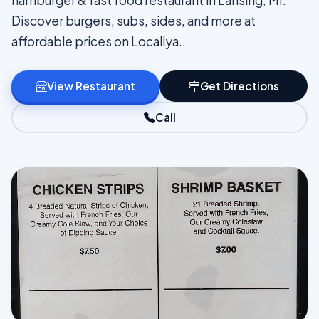
hamburger & fast food restaurant in Lansing, MI.
Discover burgers, subs, sides, and more at
affordable prices on Locallya..
View Restaurant
Get Directions
Call