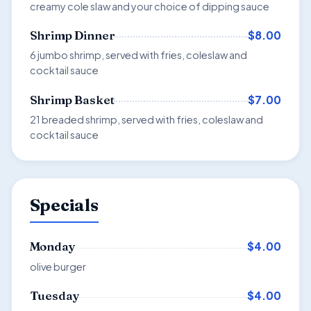
creamy cole slaw and your choice of dipping sauce
$8.00
Shrimp Dinner
6 jumbo shrimp, served with fries, coleslaw and
cocktail sauce
$7.00
Shrimp Basket
21 breaded shrimp, served with fries, coleslaw and
cocktail sauce
Specials
$4.00
Monday
olive burger
$4.00
Tuesday