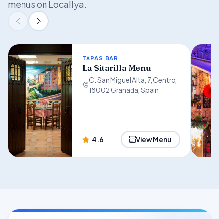
menus on Locallya.
TAPAS BAR
La Sitarilla Menu
C. San Miguel Alta, 7, Centro,
18002 Granada, Spain
4.6
View Menu