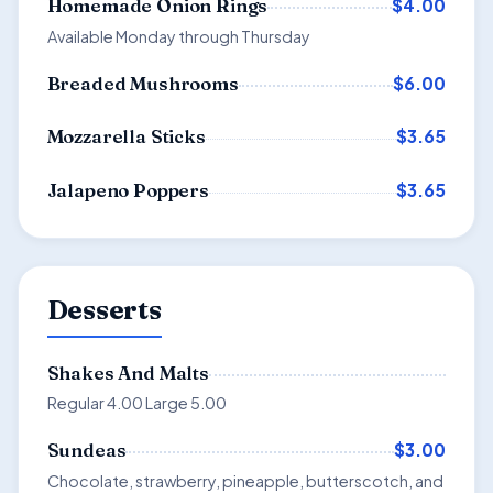
$4.00
Homemade Onion Rings
Available Monday through Thursday
$6.00
Breaded Mushrooms
$3.65
Mozzarella Sticks
$3.65
Jalapeno Poppers
Desserts
Shakes And Malts
Regular 4.00 Large 5.00
$3.00
Sundeas
Chocolate, strawberry, pineapple, butterscotch, and