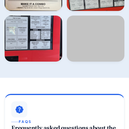
FAQS
Frequently asked questions about the