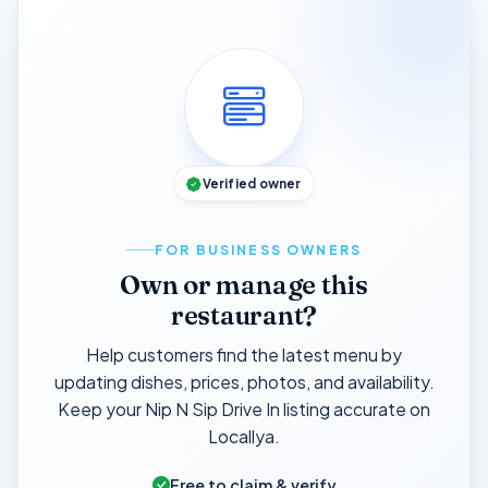
Verified owner
FOR BUSINESS OWNERS
Own or manage this
restaurant?
Help customers find the latest menu by
updating dishes, prices, photos, and availability.
Keep your Nip N Sip Drive In listing accurate on
Locallya.
Free to claim & verify