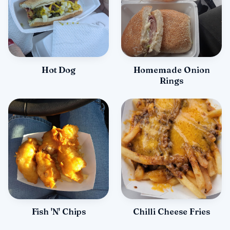
Hot Dog
Homemade Onion
Rings
Fish 'N' Chips
Chilli Cheese Fries