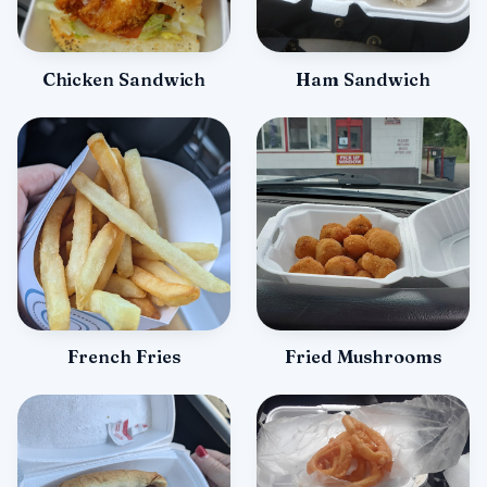
Chicken Sandwich
Ham Sandwich
French Fries
Fried Mushrooms